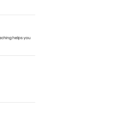
aching helps you