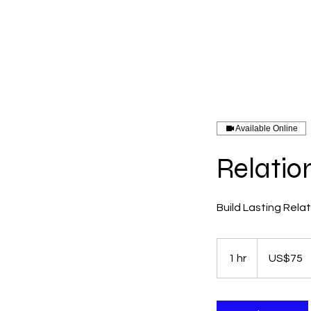
Menu
Available Online
Relatio
Build Lasting Rela
75
US
1 hr
1
US$75
dollars
h