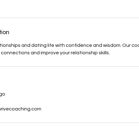
tion
tionships and dating life with confidence and wisdom. Our co
connections and improve your relationship skills.
s
ago
hrivecoaching.com