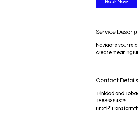
Book Now
Service Descrip
Navigate your rela
create meaningful 
Contact Detail
Trinidad and Tob
18686864825
Kristi@transformt