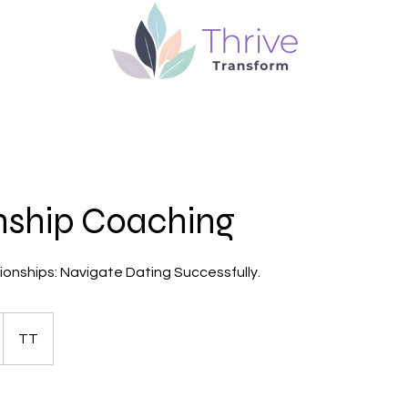
nship Coaching
tionships: Navigate Dating Successfully.
TT