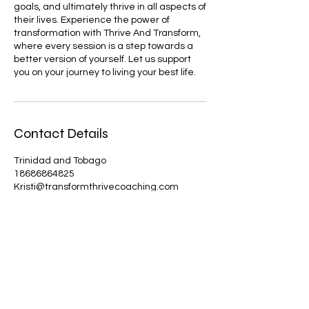
goals, and ultimately thrive in all aspects of
their lives. Experience the power of
transformation with Thrive And Transform,
where every session is a step towards a
better version of yourself. Let us support
you on your journey to living your best life.
Contact Details
Trinidad and Tobago
18686864825
Kristi@transformthrivecoaching.com