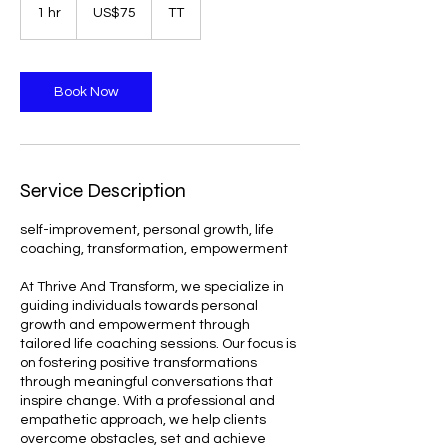
US
1 hr
1
US$75
TT
dollars
h
Book Now
Service Description
self-improvement, personal growth, life
coaching, transformation, empowerment
At Thrive And Transform, we specialize in
guiding individuals towards personal
growth and empowerment through
tailored life coaching sessions. Our focus is
on fostering positive transformations
through meaningful conversations that
inspire change. With a professional and
empathetic approach, we help clients
overcome obstacles, set and achieve