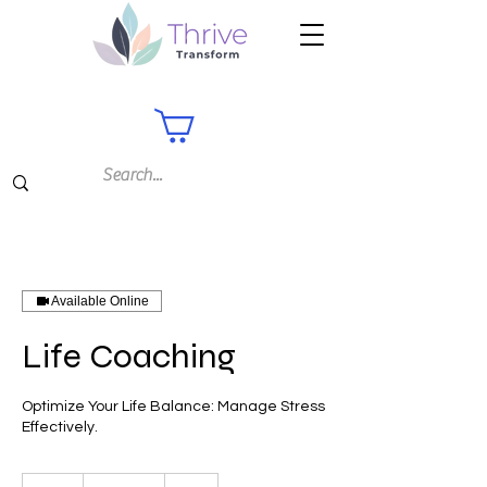
Available Online
Life Coaching
Optimize Your Life Balance: Manage Stress
Effectively.
75