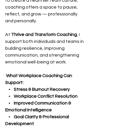
to create a healthier team culture, 
coaching offers a space to pause, 
reflect, and grow — professionally 
and personally.
At 
Thrive and Transform Coaching
, I 
support both individuals and teams in 
building resilience, improving 
communication, and strengthening 
emotional well-being at work.
 What Workplace Coaching Can 
Support:
    •    
Stress & Burnout Recovery
    •    
Workplace Conflict Resolution
    •    
Improved Communication & 
Emotional Intelligence
    •    
Goal Clarity & Professional 
Development