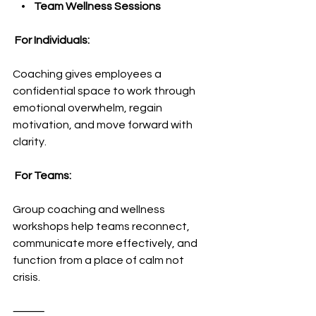
    •    
Team Wellness Sessions
 For Individuals:
Coaching gives employees a 
confidential space to work through 
emotional overwhelm, regain 
motivation, and move forward with 
clarity.
 For Teams:
Group coaching and wellness 
workshops help teams reconnect, 
communicate more effectively, and 
function from a place of calm not 
crisis.
⸻