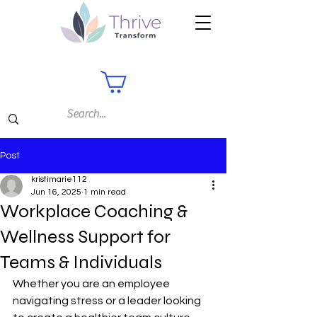
Post
kristimarie112
Jun 16, 2025
1 min read
Workplace Coaching &
Wellness Support for
Teams & Individuals
Whether you are an employee 
navigating stress or a leader looking 