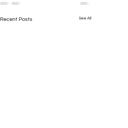
See All
Recent Posts