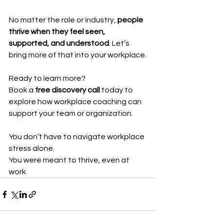
No matter the role or industry, 
people 
thrive when they feel seen, 
supported, and understood
. Let’s 
bring more of that into your workplace.
Ready to learn more?
Book a 
free discovery call
 today to 
explore how workplace coaching can 
support your team or organization.
You don’t have to navigate workplace 
stress alone.
You were meant to thrive, even at 
work.